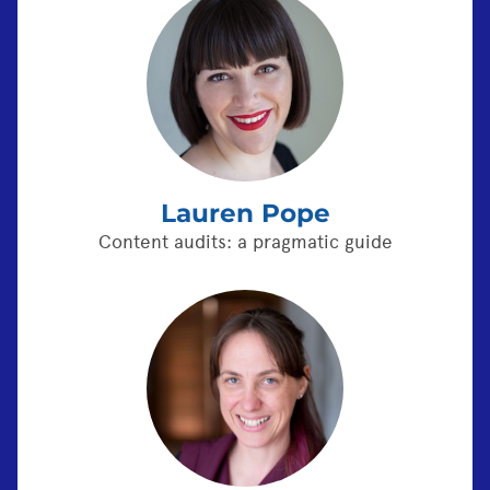
Lauren Pope
Content audits: a pragmatic guide