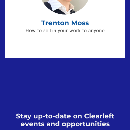
Trenton Moss
How to sell in your work to anyone
Stay up-to-date on Clearleft
events and opportunities