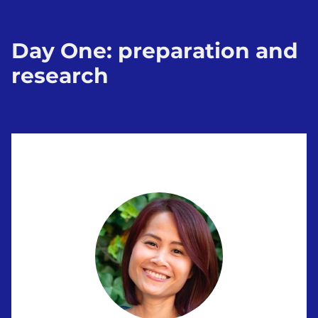
Day One: preparation and
research