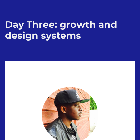
Day Three: growth and
design systems