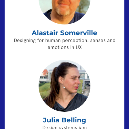
Alastair Somerville
Designing for human perception: senses and
emotions in UX
Julia Belling
Design systems jam