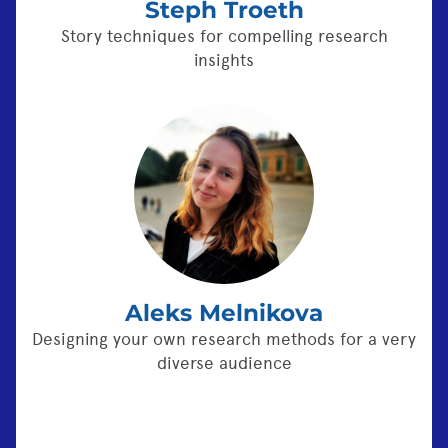
Steph Troeth
Story techniques for compelling research
insights
Aleks Melnikova
Designing your own research methods for a very
diverse audience