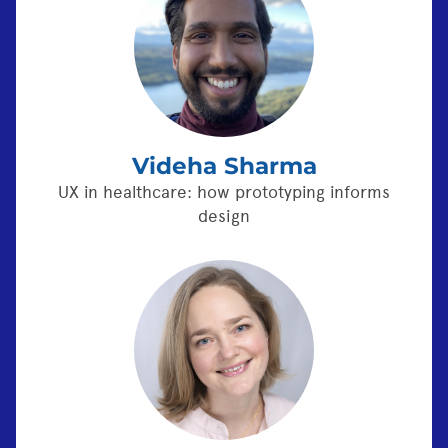
Videha Sharma
UX in healthcare: how prototyping informs
design