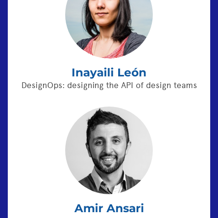
Inayaili León
DesignOps: designing the API of design teams
Amir Ansari