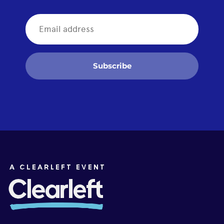
Subscribe