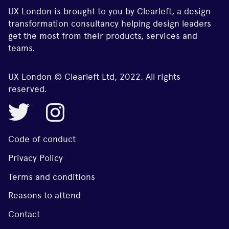
UX London is brought to you by Clearleft, a design
transformation consultancy helping design leaders
get the most from their products, services and
teams.
UX London © Clearleft Ltd, 2022. All rights
reserved.
Code of conduct
Privacy Policy
Terms and conditions
Reasons to attend
Contact