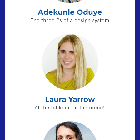
Adekunle Oduye
The three Ps of a design system
Laura Yarrow
At the table or on the menu?