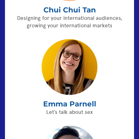
Chui Chui Tan
Designing for your international audiences,
growing your international markets
Emma Parnell
Let’s talk about sex