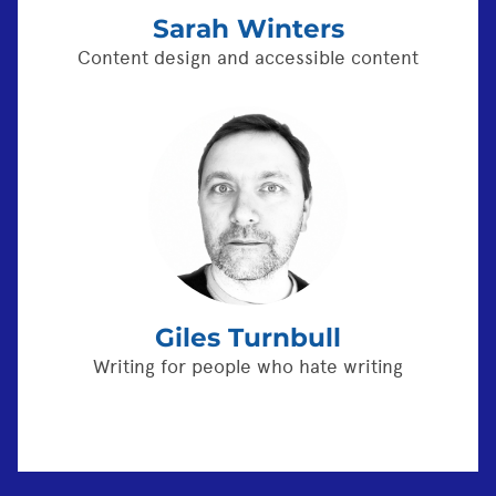
Sarah Winters
Content design and accessible content
Giles Turnbull
Writing for people who hate writing