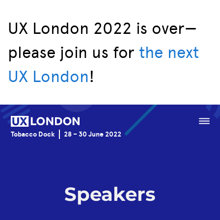
UX London 2022 is over—
please join us for
the next
Speakers
UX London
!
Schedule
Venue
Menu
Tobacco Dock
28 – 30 June 2022
Sponsorship
Speakers