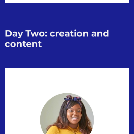
Day Two: creation and
content