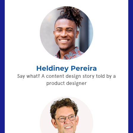
Heldiney Pereira
Say what? A content design story told by a
product designer