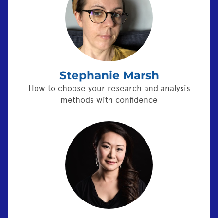
Stephanie Marsh
How to choose your research and analysis
methods with confidence