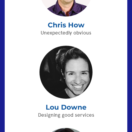
Chris How
Unexpectedly obvious
Lou Downe
Designing good services