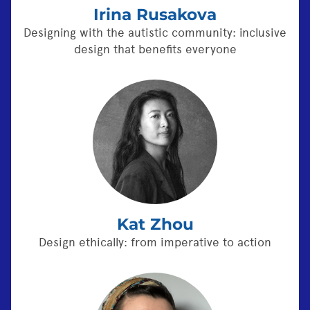
Irina Rusakova
Designing with the autistic community: inclusive
design that benefits everyone
Kat Zhou
Design ethically: from imperative to action