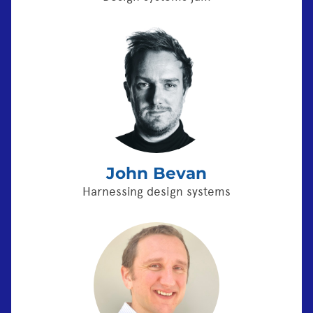
John Bevan
Harnessing design systems