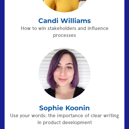
Candi Williams
How to win stakeholders and influence
processes
Sophie Koonin
Use your words: the importance of clear writing
in product development