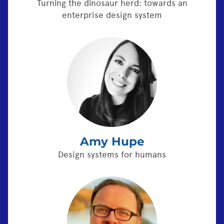
Turning the dinosaur herd: towards an
enterprise design system
Amy Hupe
Design systems for humans