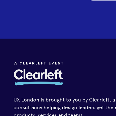
UX London is brought to you by Clearleft, 
consultancy helping design leaders get the 
products, services and teams.