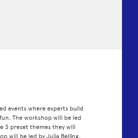
axed events where experts build
fun. The workshop will be led
 3 preset themes they will
will be led by Julia Belling,