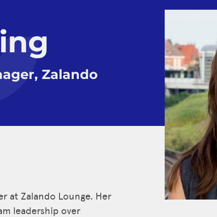
ling
ager, Zalando
er at Zalando Lounge. Her
eam leadership over