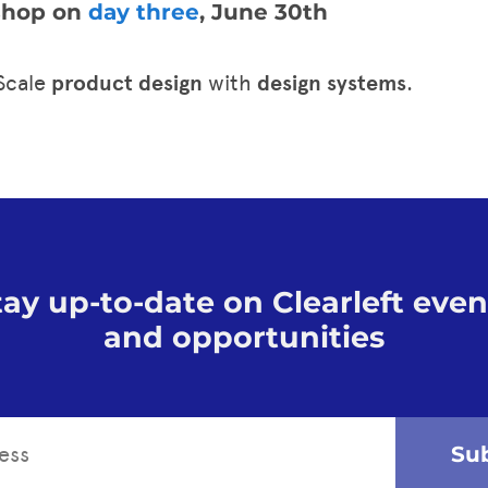
kshop on
day three
, June 30th
 Scale
product design
with
design systems
.
tay up-to-date on Clearleft even
and opportunities
Su