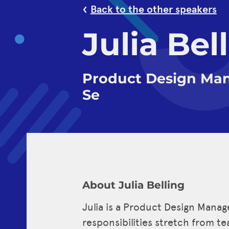
Back to the other speakers
Julia Bel
Product Design Man
Se
About Julia Belling
Julia is a Product Design Manag
responsibilities stretch from t