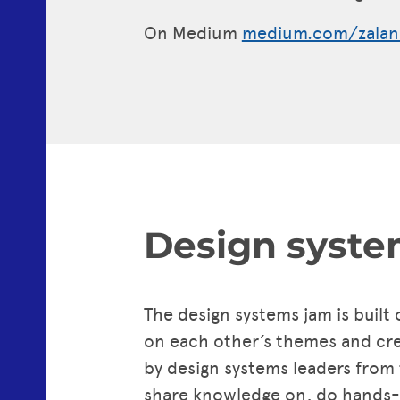
On Medium
medium.com/zalan
Design syste
The design systems jam is built
on each other’s themes and crea
by design systems leaders from
share knowledge on, do hands-on