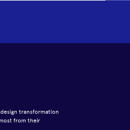
a design transformation
most from their