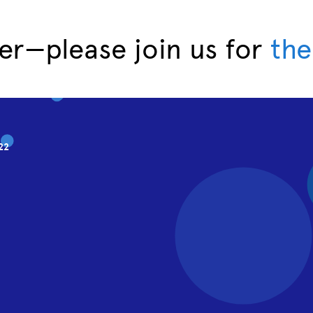
er—please join us for
the
22