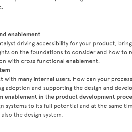
c.
 and enablement
alyst driving accessibility for your product, bringi
sights on the foundations to consider and how to 
tion with cross functional enablement.
stem
ct with many internal users. How can your proce
ng adoption and supporting the design and devel
tem enablement in the product development proce
n systems to its full potential and at the same ti
 also the design system.