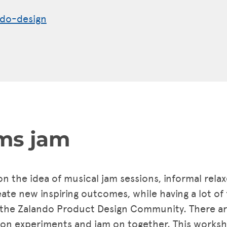
do-design
ms jam
 on the idea of musical jam sessions, informal rel
te new inspiring outcomes, while having a lot of 
 the Zalando Product Design Community. There are
 experiments and jam on together. This workshop 