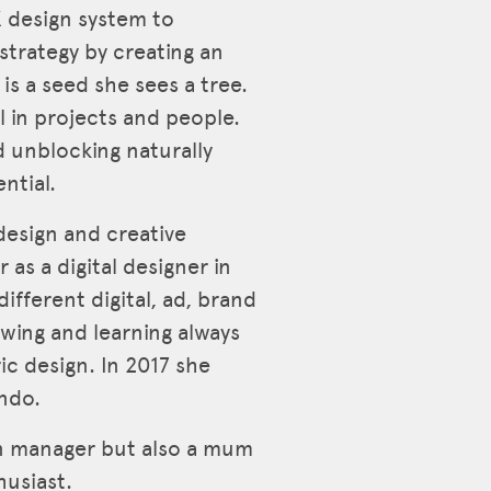
X design system to
trategy by creating an
is a seed she sees a tree.
l in projects and people.
d unblocking naturally
ntial.
esign and creative
 as a digital designer in
ifferent digital, ad, brand
wing and learning always
c design. In 2017 she
ndo.
gn manager but also a mum
husiast.