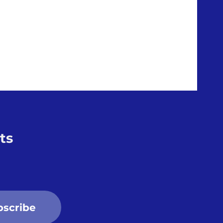
ts
bscribe