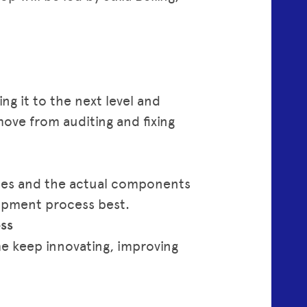
ng it to the next level and
move from auditing and fixing
sses and the actual components
opment process best.
ss
me keep innovating, improving