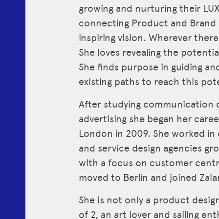
growing and nurturing their LU
connecting Product and Brand s
inspiring vision. Wherever there 
She loves revealing the potentia
She finds purpose in guiding an
existing paths to reach this pote
After studying communication d
advertising she began her career
London in 2009. She worked in d
and service design agencies gro
with a focus on customer centri
moved to Berlin and joined Zala
She is not only a product desi
of 2, an art lover and sailing ent