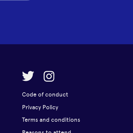
Code of conduct
Privacy Policy
Terms and conditions
Reasons to attend