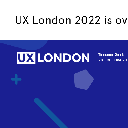
UX London 2022 is ov
Tobacco Dock
28 – 30 June 20