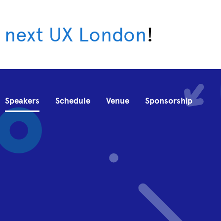
 next UX London
!
Speakers
Schedule
Venue
Sponsorship