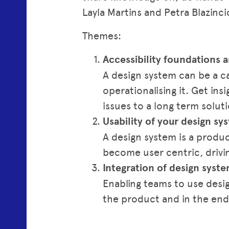
Layla Martins and Petra Blazinci
Themes:
Accessibility foundations
A design system can be a cat
operationalising it. Get in
issues to a long term solu
Usability of your design sy
A design system is a produ
become user centric, drivi
Integration of design sys
Enabling teams to use desig
the product and in the end