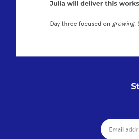
Julia will deliver this wor
Day three focused on
growing
.
S