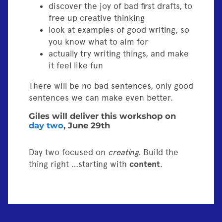
discover the joy of bad first drafts, to
free up creative thinking
look at examples of good writing, so
you know what to aim for
actually try writing things, and make
it feel like fun
There will be no bad sentences, only good
sentences we can make even better.
Giles will deliver this workshop on
day two
, June 29th
Day two focused on
creating
. Build the
thing right …starting with
content
.