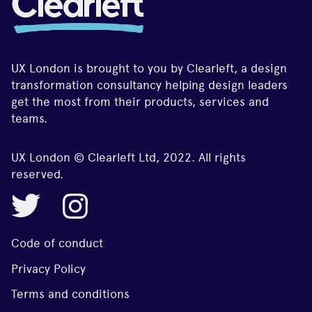
UX London is brought to you by Clearleft, a design
transformation consultancy helping design leaders
get the most from their products, services and
teams.
UX London © Clearleft Ltd, 2022. All rights
reserved.
Code of conduct
Privacy Policy
Terms and conditions