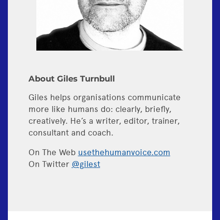
About Giles Turnbull
Giles helps organisations communicate
more like humans do: clearly, briefly,
creatively. He’s a writer, editor, trainer,
consultant and coach.
On The Web
usethehumanvoice.com
On Twitter
@gilest