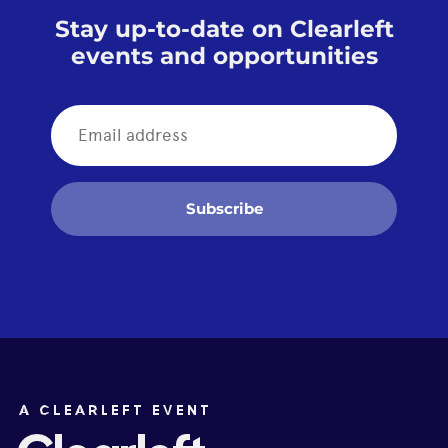
Stay up-to-date on Clearleft
events and opportunities
Subscribe