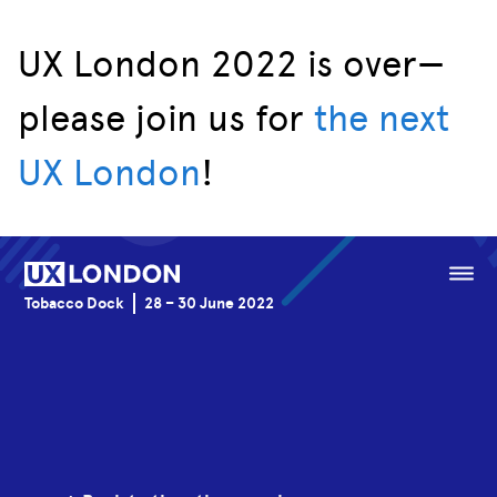
UX London 2022 is over—
please join us for
the next
Speakers
UX London
!
Schedule
Venue
Menu
Tobacco Dock
28 – 30 June 2022
Sponsorship