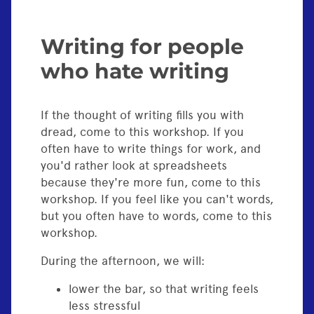
Writing for people
who hate writing
If the thought of writing fills you with
dread, come to this workshop. If you
often have to write things for work, and
you'd rather look at spreadsheets
because they're more fun, come to this
workshop. If you feel like you can't words,
but you often have to words, come to this
workshop.
During the afternoon, we will:
lower the bar, so that writing feels
less stressful