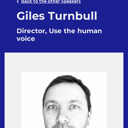
Back to the other speakers
Giles Turnbull
Director, Use the human
voice