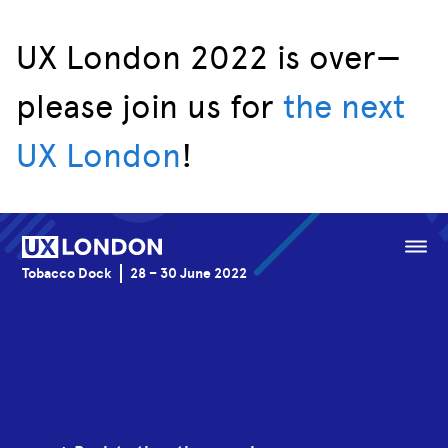
UX London 2022 is over—
please join us for
the next
Speakers
UX London
!
Schedule
Venue
Menu
Tobacco Dock
28 – 30 June 2022
Sponsorship