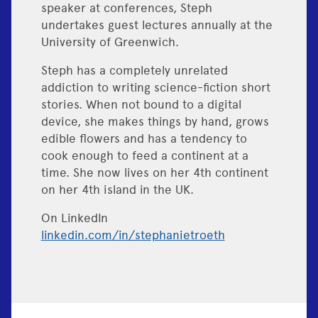
speaker at conferences, Steph
undertakes guest lectures annually at the
University of Greenwich.
Steph has a completely unrelated
addiction to writing science-fiction short
stories. When not bound to a digital
device, she makes things by hand, grows
edible flowers and has a tendency to
cook enough to feed a continent at a
time. She now lives on her 4th continent
on her 4th island in the UK.
On LinkedIn
linkedin.com/in/stephanietroeth