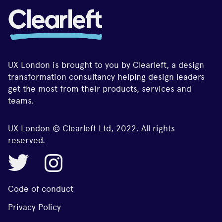
UX London is brought to you by Clearleft, a design
transformation consultancy helping design leaders
get the most from their products, services and
teams.
UX London © Clearleft Ltd, 2022. All rights
reserved.
Code of conduct
Privacy Policy