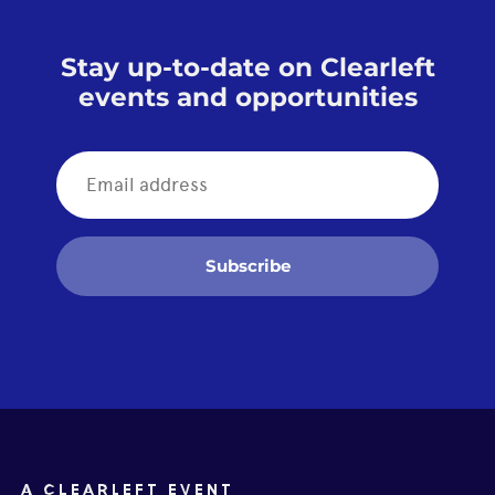
Stay up-to-date on Clearleft
events and opportunities
Subscribe