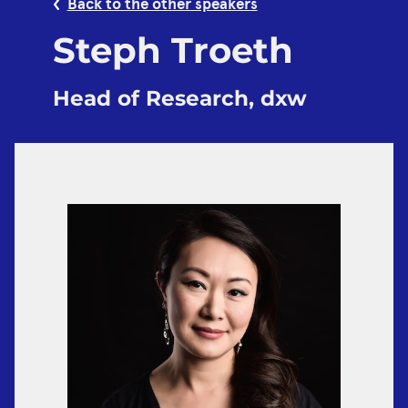
Back to the other speakers
Steph Troeth
Head of Research, dxw