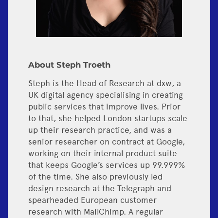
About Steph Troeth
Steph is the Head of Research at dxw, a
UK digital agency specialising in creating
public services that improve lives. Prior
to that, she helped London startups scale
up their research practice, and was a
senior researcher on contract at Google,
working on their internal product suite
that keeps Google’s services up 99.999%
of the time. She also previously led
design research at the Telegraph and
spearheaded European customer
research with MailChimp. A regular