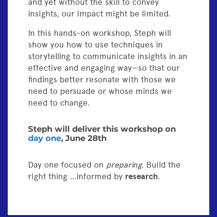
and yet without the skill to convey
insights, our impact might be limited.
In this hands-on workshop, Steph will
show you how to use techniques in
storytelling to communicate insights in an
effective and engaging way—so that our
findings better resonate with those we
need to persuade or whose minds we
need to change.
Steph will deliver this workshop on
day one
, June 28th
Day one focused on
preparing
. Build the
right thing …informed by
research
.