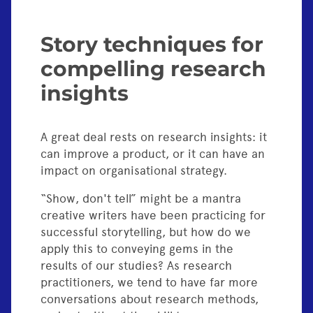
Story techniques for
compelling research
insights
A great deal rests on research insights: it
can improve a product, or it can have an
impact on organisational strategy.
“Show, don't tell” might be a mantra
creative writers have been practicing for
successful storytelling, but how do we
apply this to conveying gems in the
results of our studies? As research
practitioners, we tend to have far more
conversations about research methods,