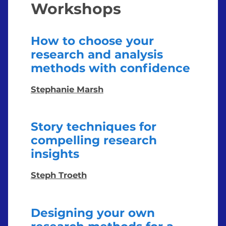
Workshops
How to choose your
research and analysis
methods with confidence
Stephanie Marsh
Story techniques for
compelling research
insights
Steph Troeth
Designing your own