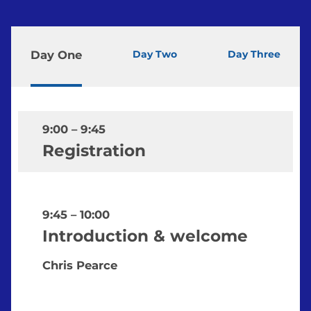
Day One
Day Two
Day Three
9:00
–
9:45
Registration
9:45
–
10:00
Introduction & welcome
Chris Pearce