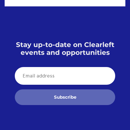
Stay up-to-date on Clearleft
events and opportunities
Subscribe