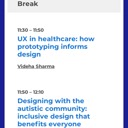
Break
11:30
–
11:50
UX in healthcare: how
prototyping informs
design
Videha Sharma
11:50
–
12:10
Designing with the
autistic community:
inclusive design that
benefits everyone