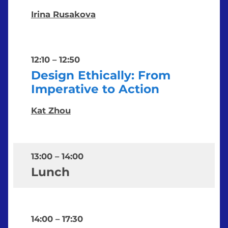
Irina Rusakova
12:10
–
12:50
Design Ethically: From
Imperative to Action
Kat Zhou
13:00
–
14:00
Lunch
14:00
–
17:30