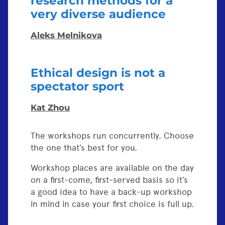
research methods for a
very diverse audience
Aleks Melnikova
Ethical design is not a
spectator sport
Kat Zhou
The workshops run concurrently. Choose
the one that’s best for you.
Workshop places are available on the day
on a first-come, first-served basis so it’s
a good idea to have a back-up workshop
in mind in case your first choice is full up.