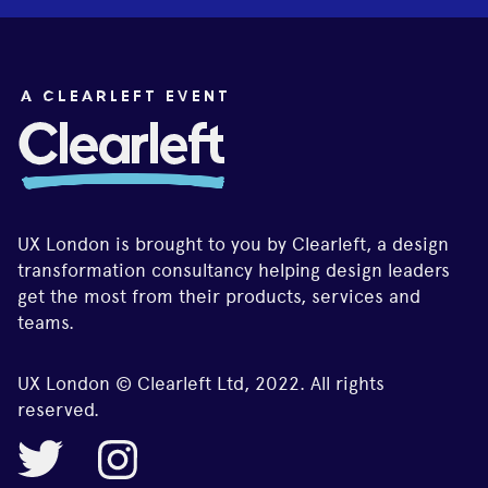
UX London is brought to you by Clearleft, a design
transformation consultancy helping design leaders
get the most from their products, services and
teams.
UX London © Clearleft Ltd, 2022. All rights
reserved.