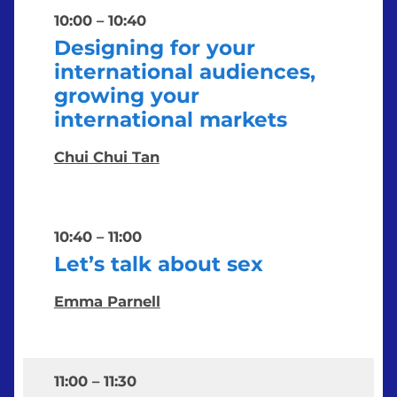
10:00
–
10:40
Designing for your
international audiences,
growing your
international markets
Chui Chui Tan
10:40
–
11:00
Let’s talk about sex
Emma Parnell
11:00
–
11:30