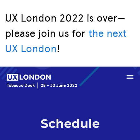
UX London 2022 is over—
please join us for
the next
Speakers
UX London
!
Schedule
Venue
Menu
Tobacco Dock
28 – 30 June 2022
Sponsorship
Schedule